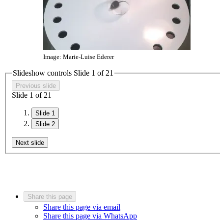
Image: Marie-Luise Ederer
Slideshow controls Slide
1
of
2
1
Previous slide
Slide
1
of
2
1
Slide 1
Slide 2
Next slide
Share this page
Share this page via email
Share this page via WhatsApp