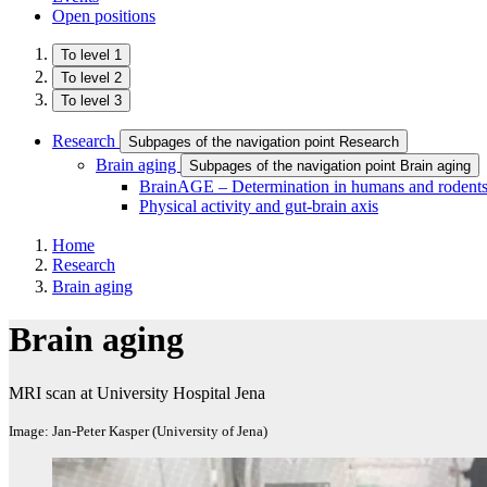
Open positions
To level 1
To level 2
To level 3
Research
Subpages of the navigation point Research
Brain aging
Subpages of the navigation point Brain aging
BrainAGE – Determination in humans and rodent
Physical activity and gut-brain axis
Home
Research
Brain aging
Brain aging
MRI scan at University Hospital Jena
Image: Jan-Peter Kasper (University of Jena)