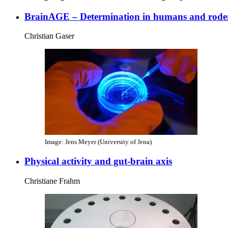
BrainAGE – Determination in humans and rode
Christian Gaser
Image: Jens Meyer (University of Jena)
Physical activity and gut-brain axis
Christiane Frahm