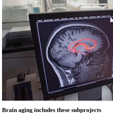
Brain aging includes these subprojects