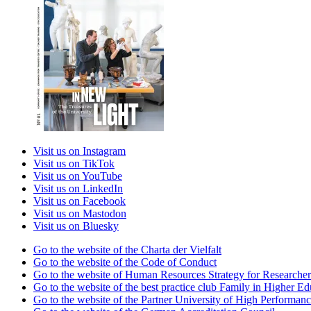
Visit us on Instagram
Visit us on TikTok
Visit us on YouTube
Visit us on LinkedIn
Visit us on Facebook
Visit us on Mastodon
Visit us on Bluesky
Go to the website of the Charta der Vielfalt
Go to the website of the Code of Conduct
Go to the website of Human Resources Strategy for Researcher
Go to the website of the best practice club Family in Higher Edu
Go to the website of the Partner University of High Performanc