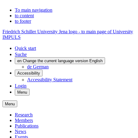
To main navigation
to content
to footer
Friedrich Schiller University Jena logo - to main page of University
IMPULS
Quick start
Suche
en
Change the current language version English
de
German
Accessibility
Accessibility Statement
Login
Menu
Menu
Research
Members
Publications
News
Events