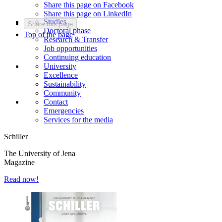
Share this page on Facebook
Share this page on LinkedIn
Studies
Share this page
Doctoral phase
Top of the page
Research & Transfer
Job opportunities
Continuing education
University
Excellence
Sustainability
Community
Contact
Emergencies
Services for the media
Schiller
The University of Jena
Magazine
Read now!