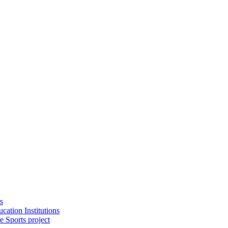
s
cation Institutions
e Sports project